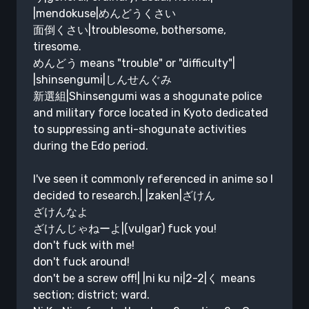
|mendokuse|めんどうくさい
面倒くさい|troublesome, bothersome,
tiresome.
めんどう means "trouble" or "difficulty"|
|shinsengumi|しんせんぐみ
新選組|Shinsengumi was a shogunate police
and military force located in Kyoto dedicated
to suppressing anti-shogunate activities
during the Edo period.
I've seen it commonly referenced in anime so I
decided to research.| |zaken|ざけん
ざけんなよ
ざけんじゃねーよ|(vulgar) fuck you!
don't fuck with me!
don't fuck around!
don't be a screw off!| |ni ku ni|2-2|く means
section; district; ward.