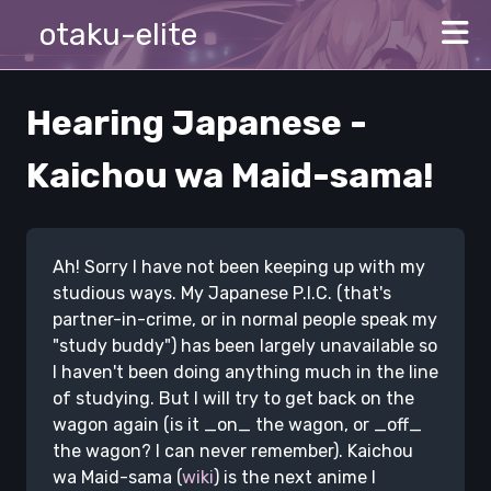
otaku-elite
Hearing Japanese -
Kaichou wa Maid-sama!
Ah! Sorry I have not been keeping up with my
studious ways. My Japanese P.I.C. (that's
partner-in-crime, or in normal people speak my
"study buddy") has been largely unavailable so
I haven't been doing anything much in the line
of studying. But I will try to get back on the
wagon again (is it _on_ the wagon, or _off_
the wagon? I can never remember). Kaichou
wa Maid-sama (
wiki
) is the next anime I