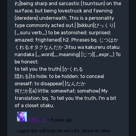
れ|being sharp and sarcastic (tsuntsun) on the
surface, but being lovestruck and fawning
(deredere) underneath. This is a personality
type commonly acted out.| |bikkuri|びっくり|
(_suru verb_) to be astonished; surprised;
amazed; frightened| h2. Phrases bq. じつはか
くれるオタクなんだか Jitsu wa kakureru otaku
nandaka |_.word|_.meaning| |じつ|(_expr_) To
be honest;
to tell you the truth| |かくれる
隠れる|to hide; to be hidden; to conceal
oneself; to disappear| |なんだか
何だか|(a) little; somewhat; somehow| My
translation: bq. To tell you the truth, I'm a bit
of a closet otaku.