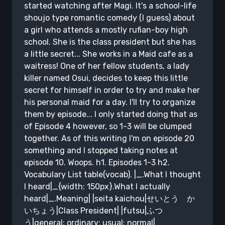
started watching after Magi. It's a school-life
shoujo type romantic comedy (I guess) about
a girl who attends a mostly rufian-boy high
school. She is the class president but she has
a little secret... She works in a Maid cafe as a
waitress! One of her fellow students, a lady
killer named Osui, decides to keep this little
secret for himself in order to try and make her
his personal maid for a day. I'll try to organize
them by episode... I only started doing that as
of Episode 4 however, so 1-3 will be clumped
together. As of this writing I'm on episode 20
something and I stopped taking notes at
episode 10. Woops. h1. Episodes 1-3 h2.
Vocabulary List table(vocab). |_.What I thought
I heard|_{width: 150px}.What I actually
heard|_.Meaning| |seita kaichou|せいとう か
いちょう|Class President| |futsu|ふつ
う|general; ordinary; usual; normal|