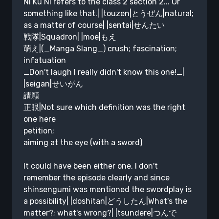
Ni Ku Ni refers to the class 2 section 2... Or
something like that.| |touzen|とうぜん|natural;
as a matter of course| |sentai|せんたい
戦隊|Squadron| |moe|もえ
萌え|(_Manga Slang_) crush; fascination;
infatuation
_Don't laugh I really didn't know this one!_|
|seigan|せいがん
請願
正眼|Not sure which definition was the right
one here
petition;
aiming at the eye (with a sword)
It could have been either one, I don't
remember the episode clearly and since
shinsengumi was mentioned the swordplay is
a possibility| |doshitan|どうしたん|What's the
matter?; what's wrong?| |tsundere|つんで