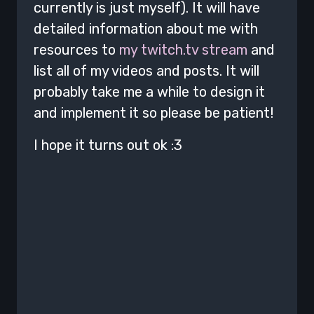
currently is just myself). It will have
detailed information about me with
resources to
my twitch.tv stream
and
list all of my videos and posts. It will
probably take me a while to design it
and implement it so please be patient!
I hope it turns out ok :3