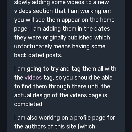
slowly adding some videos to a new
videos section that I am working on;
you will see them appear on the home
page. I am adding them in the dates
they were originally published which
unfortunately means having some
back dated posts.
I am going to try and tag them all with
the
videos
tag, so you should be able
to find them through there until the
actual design of the videos page is
completed.
I am also working on a profile page for
the authors of this site (which