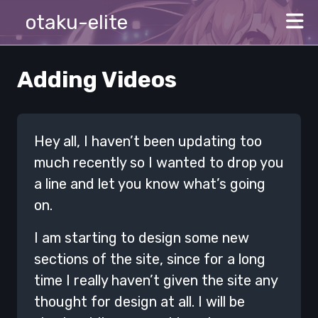
otaku-elite
Adding Videos
Hey all, I haven’t been updating too
much recently so I wanted to drop you
a line and let you know what’s going
on.
I am starting to design some new
sections of the site, since for a long
time I really haven’t given the site any
thought for design at all. I will be